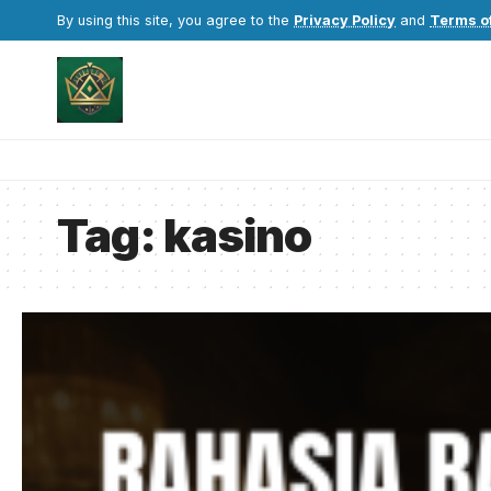
By using this site, you agree to the
Privacy Policy
and
Terms o
Tag:
kasino