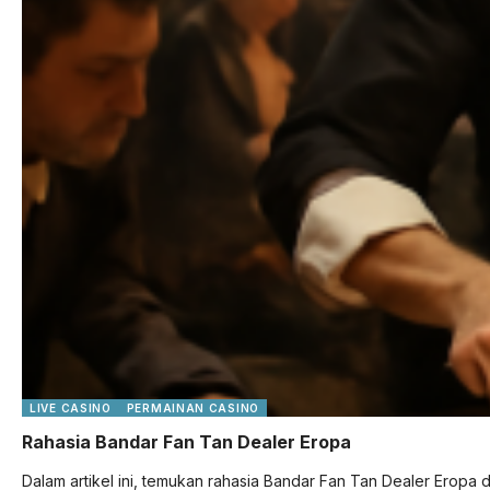
LIVE CASINO
PERMAINAN CASINO
Rahasia Bandar Fan Tan Dealer Eropa
Dalam artikel ini, temukan rahasia Bandar Fan Tan Dealer Eropa da