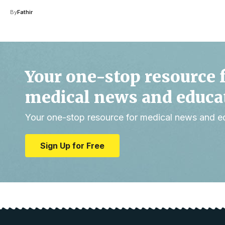
By
Fathir
Your one-stop resource 
medical news and educa
Your one-stop resource for medical news and e
Sign Up for Free