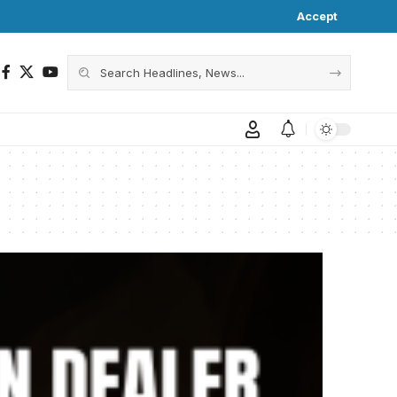
Accept