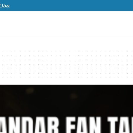
f Use
.