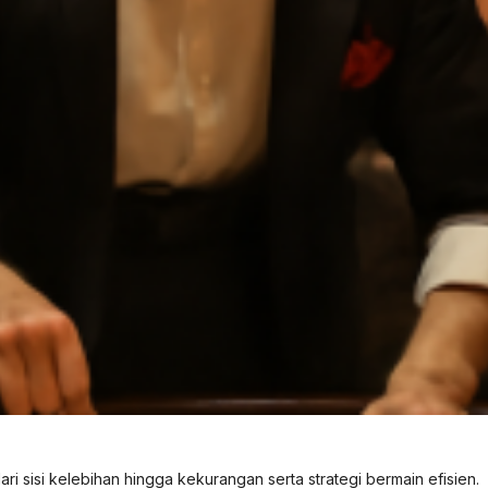
ri sisi kelebihan hingga kekurangan serta strategi bermain efisien.