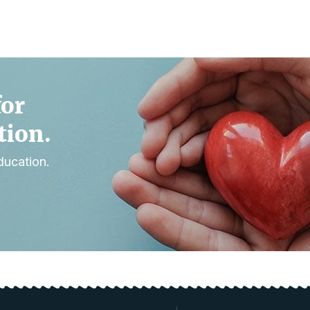
for
tion.
ducation.