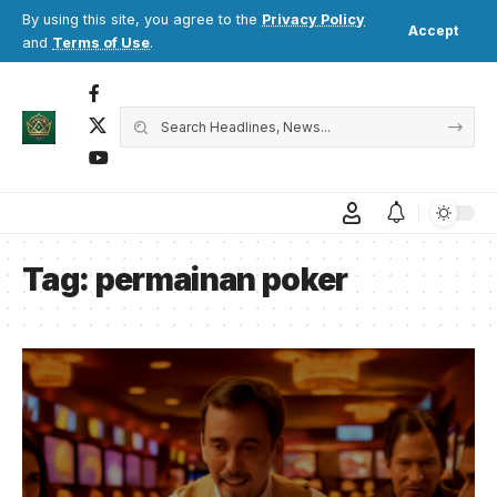
By using this site, you agree to the
Privacy Policy
Accept
and
Terms of Use
.
Tag:
permainan poker