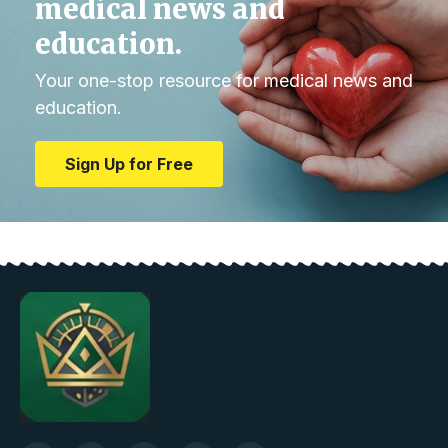
medical news and
education.
Your one-stop resource for medical news and
education.
Sign Up for Free