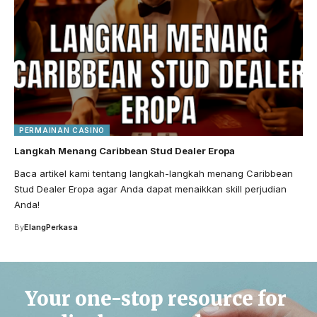
PERMAINAN CASINO
Langkah Menang Caribbean Stud Dealer Eropa
Baca artikel kami tentang langkah-langkah menang Caribbean
Stud Dealer Eropa agar Anda dapat menaikkan skill perjudian
Anda!
By
ElangPerkasa
Your one-stop resource for