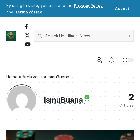
By using this site, you agree to the
Privacy Policy
Accept
and
Terms of Use
.
Home
»
Archives for IsmuBuana
2
IsmuBuana
Articles