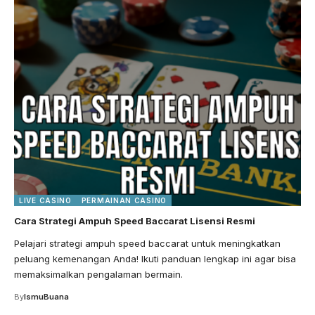
LIVE CASINO
PERMAINAN CASINO
Cara Strategi Ampuh Speed Baccarat Lisensi Resmi
Pelajari strategi ampuh speed baccarat untuk meningkatkan
peluang kemenangan Anda! Ikuti panduan lengkap ini agar bisa
memaksimalkan pengalaman bermain.
By
IsmuBuana