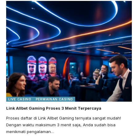
LIVE CASINO
PERMAINAN CASINO
Link Allbet Gaming Proses 3 Menit Terpercaya
Proses daftar di Link Allbet Gaming ternyata sangat mudah!
Dengan waktu maksimum 3 menit saja, Anda sudah bisa
menikmati pengalaman…