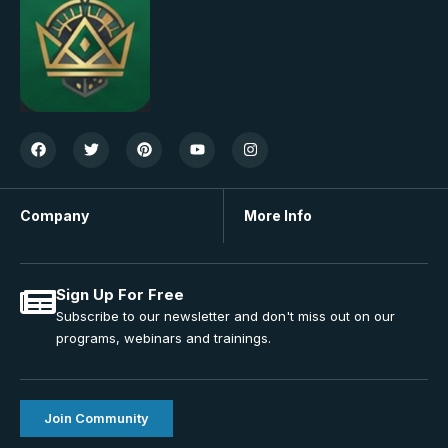
Company
More Info
Sign Up For Free
Subscribe to our newsletter and don't miss out on our
programs, webinars and trainings.
Join Community