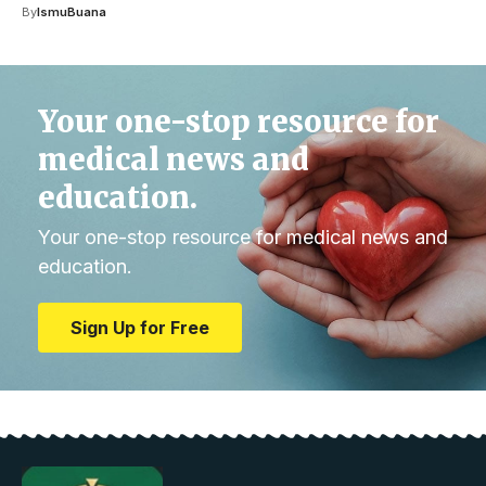
By
IsmuBuana
Your one-stop resource for
medical news and
education.
Your one-stop resource for medical news and
education.
Sign Up for Free