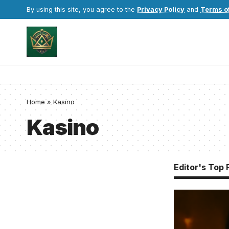
By using this site, you agree to the
Privacy Policy
and
Terms o
Home
»
Kasino
Kasino
Editor's Top 