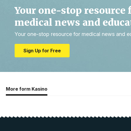
Your one-stop resource 
medical news and educa
Your one-stop resource for medical news and e
Sign Up for Free
More form Kasino