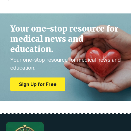
Your one-stop resource for
medical news and
education.
Your one-stop resource for medical news and
education.
Sign Up for Free