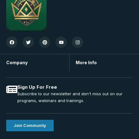
Company
More Info
Sign Up For Free
Subscribe to our newsletter and don't miss out on our
programs, webinars and trainings.
Join Community