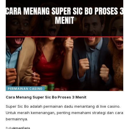
PERMAINAN CASINO
Cara Menang Super Sic Bo Proses 3 Menit
Super Sic Bo adalah permainan dadu menantang di live casino.
Untuk meraih kemenangan, penting memahami strategi dan cara
bermainnya.
By
LukmanFaris