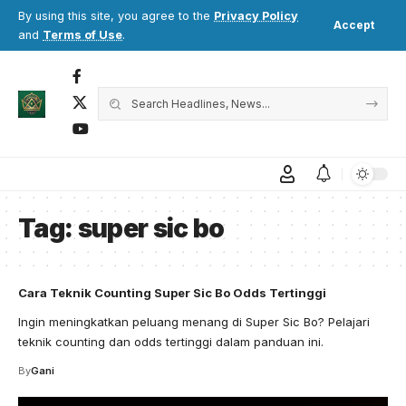
By using this site, you agree to the
Privacy Policy
Accept
and
Terms of Use
.
Tag:
super sic bo
Cara Teknik Counting Super Sic Bo Odds Tertinggi
Ingin meningkatkan peluang menang di Super Sic Bo? Pelajari
teknik counting dan odds tertinggi dalam panduan ini.
By
Gani